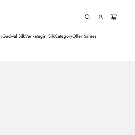
ly
Gadwal Silk
Venkatagiri Silk
Category
Offer Sarees