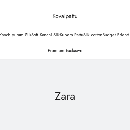
Kovaipattu
Kanchipuram Silk
Soft Kanchi Silk
Kubera Pattu
Silk cotton
Budget Friend
Premium Exclusive
Zara