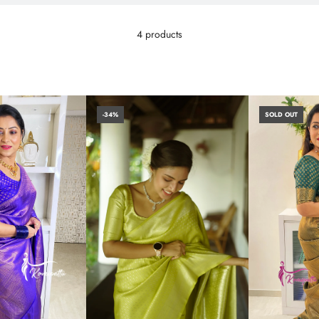
4 products
-34%
SOLD OUT