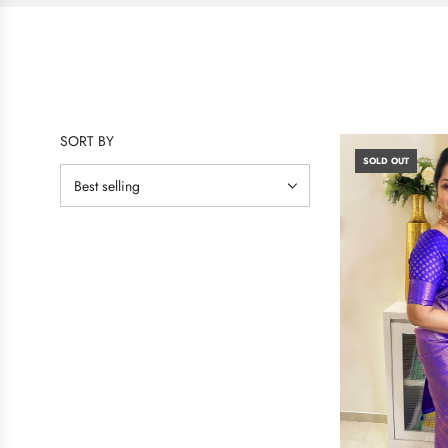
SORT BY
SOLD OUT