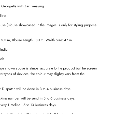
a
i Georgette with Zari weaving
d
i
llow
n
g
use (Blouse showcased in the images is only for styling purpose
.
.
.
: 5.5 m, Blouse Length: .80 m, Width Size: 47 in
 India
ash
age shown above is almost accurate to the product but the screen
ent types of devices, the colour may slightly vary from the
: Dispatch will be done in 3 to 4 business days.
king number will be send in 5 to 6 business days.
very Timeline : 5 to 10 business days.