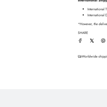
International Ship
International
International 
*However, the delive
SHARE
Worldwide shipp