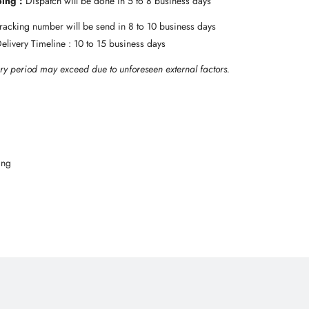
ping :
Dispatch will be done in 5 to 8 business days
 Tracking number will be send in 8 to 10 business days
Delivery Timeline : 10 to 15 business days
ry period may exceed due to unforeseen external factors.
ing