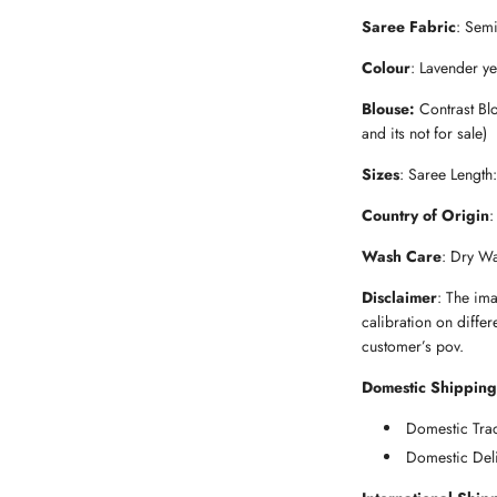
Saree Fabric
: Sem
Colour
: Lavender ye
Blouse:
Contrast Blo
and its not for sale)
Sizes
: Saree Length
Country of Origin
:
Wash Care
: Dry W
Disclaimer
: The im
calibration on differ
customer’s pov.
Domestic Shipping
Domestic Trac
Domestic Deli