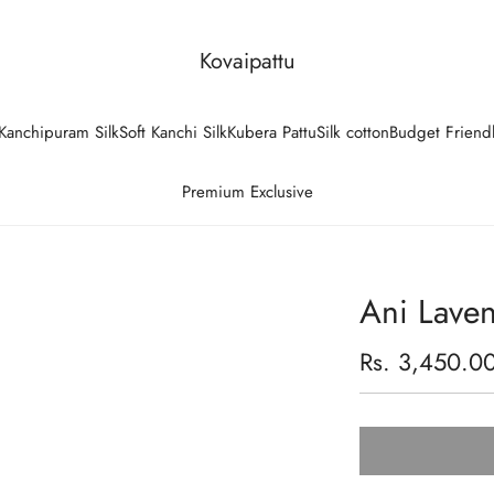
Kovaipattu
Kanchipuram Silk
Soft Kanchi Silk
Kubera Pattu
Silk cotton
Budget Friend
Premium Exclusive
Ani Laven
Regular
Rs. 3,450.0
price