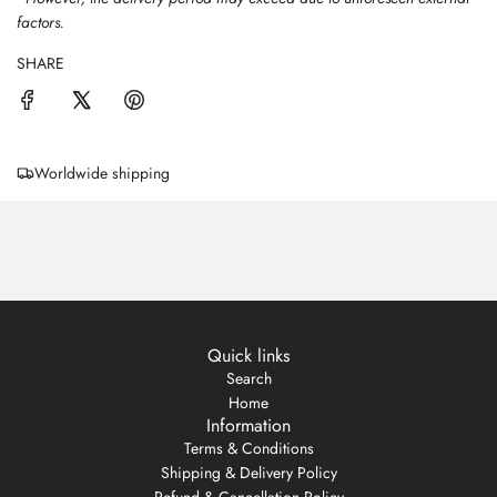
factors.
SHARE
Worldwide shipping
Quick links
Search
Home
Information
Terms & Conditions
Shipping & Delivery Policy