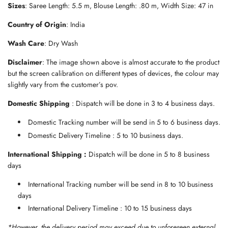
Sizes
: Saree Length: 5.5 m, Blouse Length: .80 m, Width Size: 47 in
.
.
Country of Origin
: India
.
Wash Care
: Dry Wash
Disclaimer
: The image shown above is almost accurate to the product
but the screen calibration on different types of devices, the colour may
slightly vary from the customer’s pov.
Domestic Shipping
: Dispatch will be done in 3 to 4 business days.
Domestic Tracking number will be send in 5 to 6 business days.
Domestic Delivery Timeline : 5 to 10 business days.
International Shipping :
Dispatch will be done in 5 to 8 business
days
International Tracking number will be send in 8 to 10 business
days
International Delivery Timeline : 10 to 15 business days
*However, the delivery period may exceed due to unforeseen external