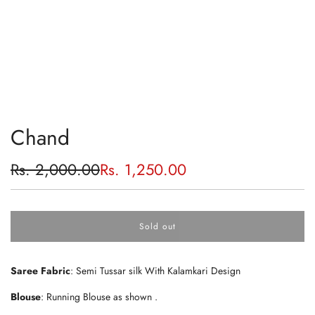
Chand
Sale
Regular
Rs. 2,000.00
Rs. 1,250.00
price
price
Sold out
l
o
a
Saree Fabric
: Semi Tussar silk With Kalamkari Design
d
i
Blouse
: Running Blouse as shown .
n
g