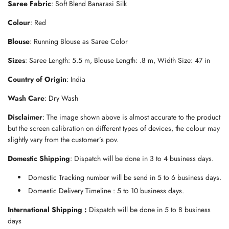
Saree Fabric
: Soft Blend Banarasi Silk
d
i
Colour
:
Red
n
g
Blouse
: Running Blouse as Saree Color
.
.
Sizes
: Saree Length: 5.5 m, Blouse Length: .8 m, Width Size: 47 in
.
Country of Origin
: India
Wash Care
: Dry Wash
Disclaimer
: The image shown above is almost accurate to the product
but the screen calibration on different types of devices, the colour may
slightly vary from the customer’s pov.
Domestic Shipping
: Dispatch will be done in 3 to 4 business days.
Domestic Tracking number will be send in 5 to 6 business days.
Domestic Delivery Timeline : 5 to 10 business days.
International Shipping :
Dispatch will be done in 5 to 8 business
days