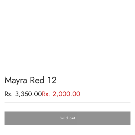
Mayra Red 12
Sale
Regular
Rs. 3,350.00
Rs. 2,000.00
price
price
Sold out
l
o
a