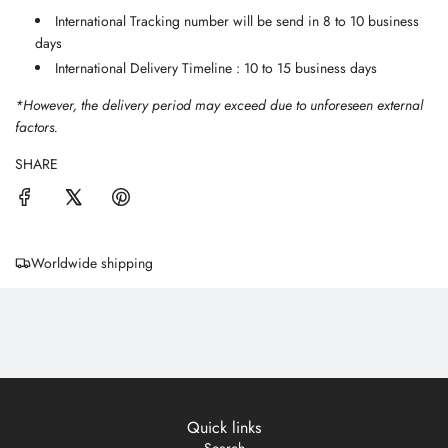
International Tracking number will be send in 8 to 10 business
days
International Delivery Timeline : 10 to 15 business days
*However, the delivery period may exceed due to unforeseen external
factors.
SHARE
Worldwide shipping
Quick links