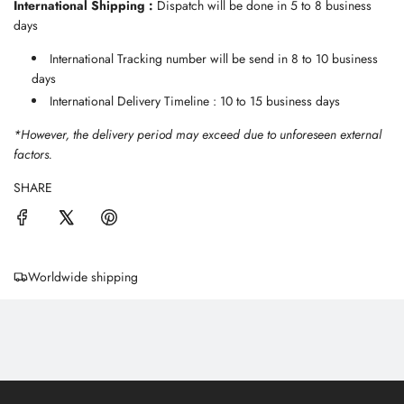
International Shipping :
Dispatch will be done in 5 to 8 business
days
International Tracking number will be send in 8 to 10 business
days
International Delivery Timeline : 10 to 15 business days
*However, the delivery period may exceed due to unforeseen external
factors.
SHARE
Worldwide shipping