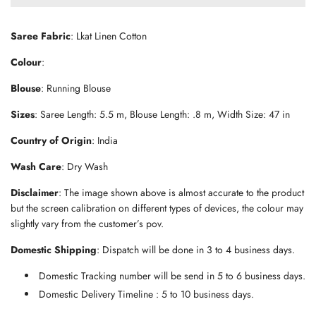
d
i
n
Saree Fabric
: Lkat Linen Cotton
g
.
Colour
:
.
.
Blouse
: Running Blouse
Sizes
: Saree Length: 5.5 m, Blouse Length: .8 m, Width Size: 47 in
Country of Origin
: India
Wash Care
: Dry Wash
Disclaimer
: The image shown above is almost accurate to the product
but the screen calibration on different types of devices, the colour may
slightly vary from the customer’s pov.
Domestic Shipping
: Dispatch will be done in 3 to 4 business days.
Domestic Tracking number will be send in 5 to 6 business days.
Domestic Delivery Timeline : 5 to 10 business days.