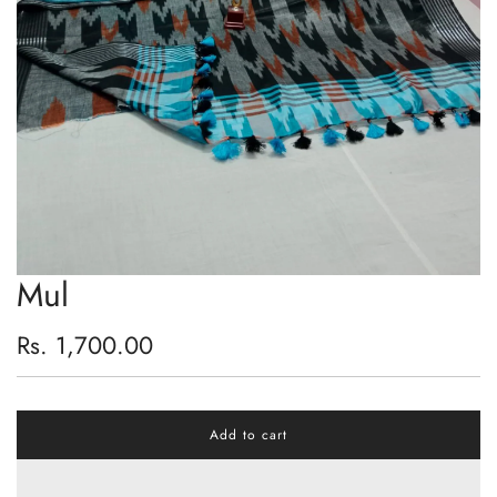
Mul
Regular
Rs. 1,700.00
price
Add to cart
l
o
a