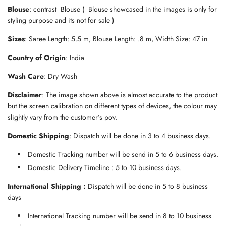
.
Blouse
: contrast Blouse ( Blouse showcased in the images is only for
.
styling purpose and its not for sale )
.
Sizes
: Saree Length: 5.5 m, Blouse Length: .8 m, Width Size: 47 in
Country of Origin
: India
Wash Care
: Dry Wash
Disclaimer
: The image shown above is almost accurate to the product
but the screen calibration on different types of devices, the colour may
slightly vary from the customer’s pov.
Domestic Shipping
: Dispatch will be done in 3 to 4 business days.
Domestic Tracking number will be send in 5 to 6 business days.
Domestic Delivery Timeline : 5 to 10 business days.
International Shipping :
Dispatch will be done in 5 to 8 business
days
International Tracking number will be send in 8 to 10 business