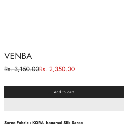
VENBA
Sale
Regular
Rs. 3,150.00
Rs. 2,350.00
price
price
Add to cart
l
o
a
d
i
n
Saree Fabric : KORA banarsai Silk Saree
g