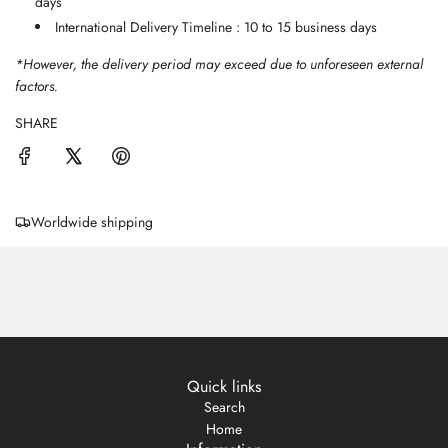
days
International Delivery Timeline : 10 to 15 business days
*However, the delivery period may exceed due to unforeseen external
factors.
SHARE
Worldwide shipping
Quick links
Search
Home