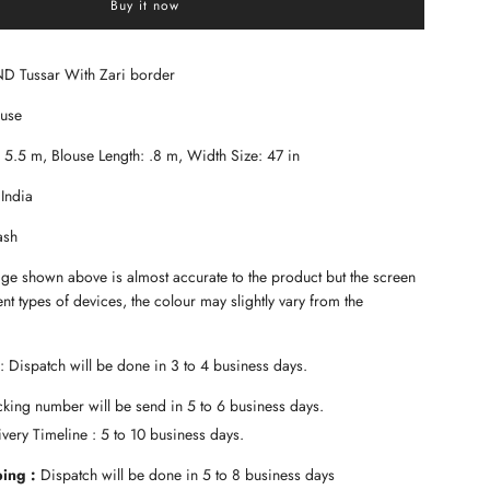
Buy it now
a
d
i
n
ND Tussar With Zari border
g
.
ouse
.
.
: 5.5 m, Blouse Length: .8 m, Width Size: 47 in
 India
ash
age shown above is almost accurate to the product but the screen
ent types of devices, the colour may slightly vary from the
: Dispatch will be done in 3 to 4 business days.
king number will be send in 5 to 6 business days.
very Timeline : 5 to 10 business days.
ping :
Dispatch will be done in 5 to 8 business days