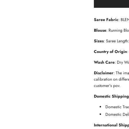
Saree Fabric
: BLE
Blouse
: Running Bl
Sizes
: Saree Length
Country of Origin
:
Wash Care
: Dry W
Disclaimer
: The im
calibration on differ
customer’s pov.
Domestic Shipping
Domestic Trac
Domestic Deli
International Ship