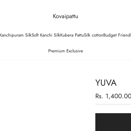
Kovaipattu
Kanchipuram Silk
Soft Kanchi Silk
Kubera Pattu
Silk cotton
Budget Friend
Premium Exclusive
YUVA
Regular
Rs. 1,400.0
price