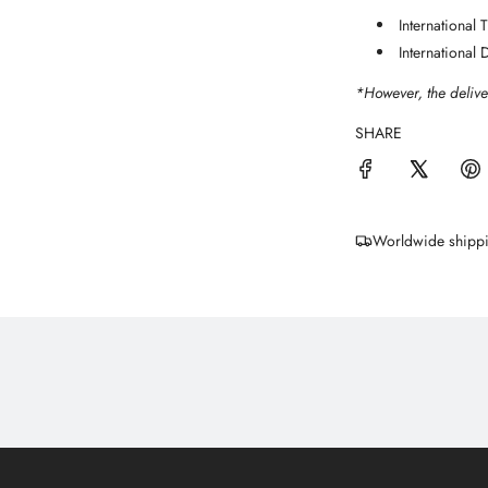
International
International 
*However, the delive
SHARE
Worldwide shipp