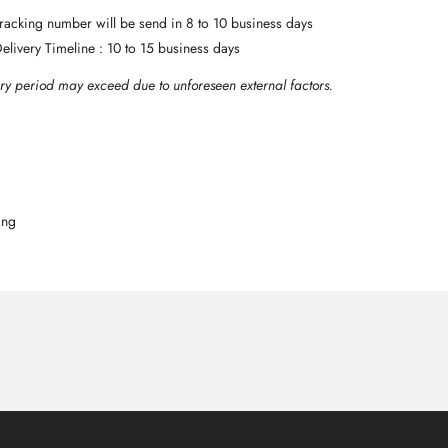
 Tracking number will be send in 8 to 10 business days
Delivery Timeline : 10 to 15 business days
ry period may exceed due to unforeseen external factors.
ing